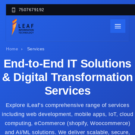
7507679192
Home
›
Services
End-to-End IT Solutions
& Digital Transformation
Services
Explore iLeaf’s comprehensive range of services
including web development, mobile apps, IoT, cloud
computing, eCommerce (shopify, Woocommerce)
and AI/ML solutions. We deliver scalable, secure,