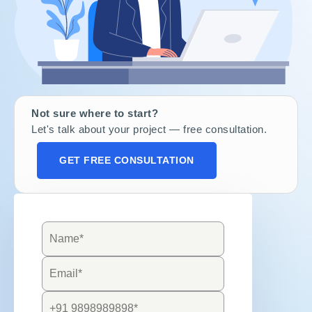
Not sure where to start?
Let's talk about your project — free consultation.
GET FREE CONSULTATION