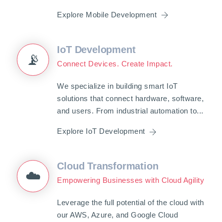
Explore Mobile Development
IoT Development
📡
Connect Devices. Create Impact.
We specialize in building smart IoT
solutions that connect hardware, software,
and users. From industrial automation to...
Explore IoT Development
Cloud Transformation
☁️
Empowering Businesses with Cloud Agility
Leverage the full potential of the cloud with
our AWS, Azure, and Google Cloud