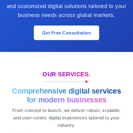
and customized digital solutions tailored to your
business needs across global markets.
Get Free Consultation
OUR SERVICES.
Comprehensive digital services
for
modern businesses
From concept to launch, we deliver robust, scalable,
and user-centric digital experiences tailored to your
industry.