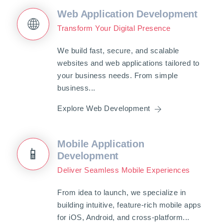
Web Application Development
🌐
Transform Your Digital Presence
We build fast, secure, and scalable
websites and web applications tailored to
your business needs. From simple
business...
Explore Web Development
Mobile Application
📱
Development
Deliver Seamless Mobile Experiences
From idea to launch, we specialize in
building intuitive, feature-rich mobile apps
for iOS, Android, and cross-platform...