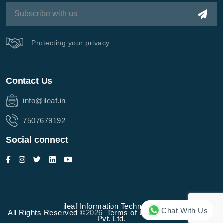
Protecting your privacy
Contact Us
info@ileaf.in
7507679192
Social connect
ileaf Information Technology
Chat With Us
All Rights Reserved ©
2026
Terms of Use
Privacy Policy
Pvt. Ltd.