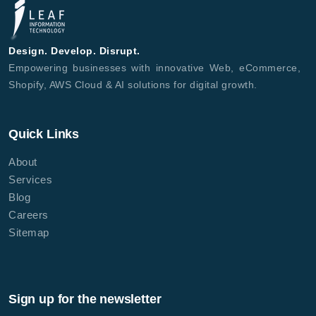
Design. Develop. Disrupt.
Empowering businesses with innovative Web, eCommerce,
Shopify, AWS Cloud & AI solutions for digital growth.
Quick Links
About
Services
Blog
Careers
Sitemap
Sign up for the newsletter