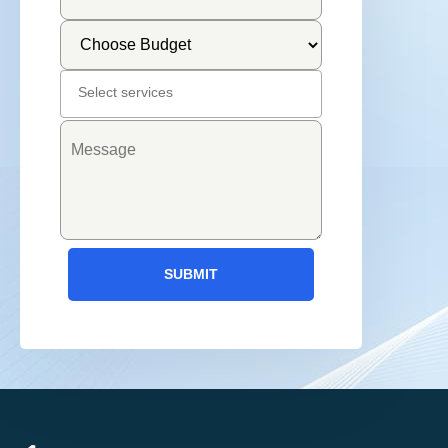
SUBMIT