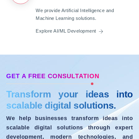
We provide Artificial Intelligence and
Machine Learning solutions.
Explore AI/ML Development
GET A FREE CONSULTATION
Transform your ideas into
scalable digital solutions.
We help businesses transform ideas into
scalable digital solutions through expert
development, modern technologies, and