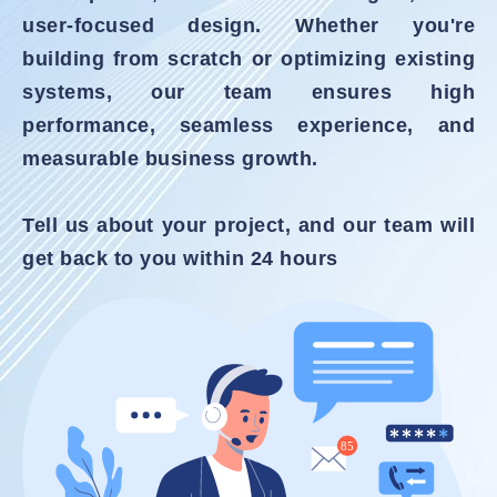
user-focused design. Whether you're
building from scratch or optimizing existing
systems, our team ensures high
performance, seamless experience, and
measurable business growth.
Tell us about your project, and our team will
get back to you within 24 hours