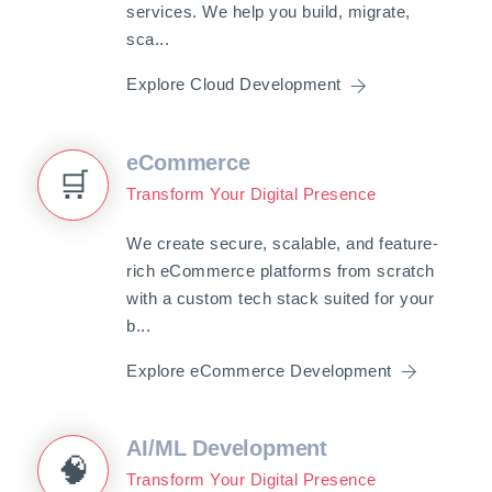
services. We help you build, migrate,
sca...
Explore Cloud Development
eCommerce
🛒
Transform Your Digital Presence
We create secure, scalable, and feature-
rich eCommerce platforms from scratch
with a custom tech stack suited for your
b...
Explore eCommerce Development
AI/ML Development
🧠
Transform Your Digital Presence